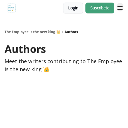
Login
Suscríbete
The Employee is the new king 👑
Authors
Authors
Meet the writers contributing to
The Employee
is the new king 👑