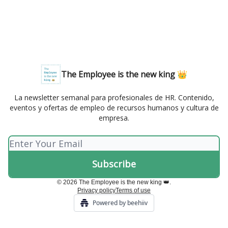
The Employee is the new king 👑
La newsletter semanal para profesionales de HR. Contenido,
eventos y ofertas de empleo de recursos humanos y cultura de
empresa.
© 2026 The Employee is the new king 👑.
Privacy policy
Terms of use
Powered by beehiiv